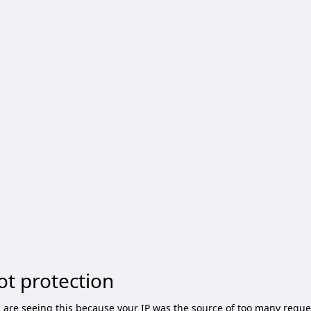
ot protection
 are seeing this because your IP was the source of too many reque