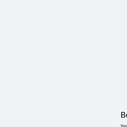
B
You